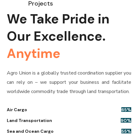
Projects
We Take Pride in
Our Excellence.
Anytime
Agro Union is a globally trusted coordination supplier you
can rely on – we support your business and facilitate
worldwide commodity trade through land transportation.
Air Cargo
65
%
Land Transportation
90
%
Sea and Ocean Cargo
55
%