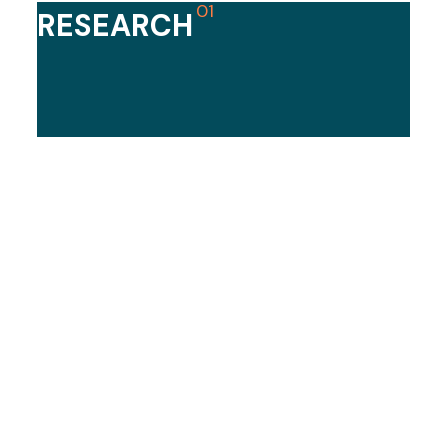
01​
RESEARCH