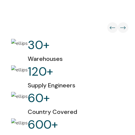
30
+
Warehouses
120
+
Supply Engineers
60
+
Country Covered
600
+