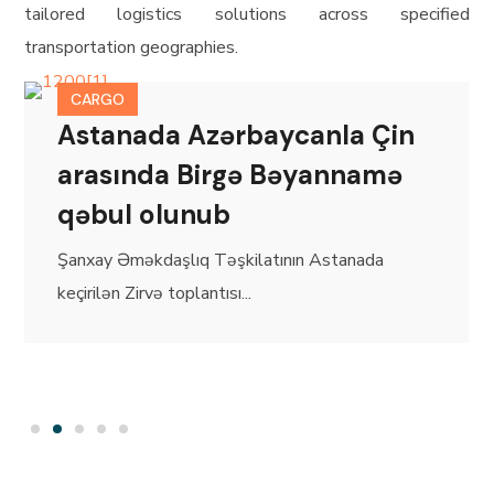
tailored logistics solutions across specified
transportation geographies.
CARGO
Astanada Azərbaycanla Çin
arasında Birgə Bəyannamə
qəbul olunub
Şanxay Əməkdaşlıq Təşkilatının Astanada
keçirilən Zirvə toplantısı...