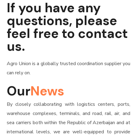
If you have any
questions, please
feel free to contact
us.
Agro Union is a globally trusted coordination supplier you
can rely on.
Our
News
By closely collaborating with logistics centers, ports,
warehouse complexes, terminals, and road, rail, air, and
sea carriers both within the Republic of Azerbaijan and at
international levels, we are well-equipped to provide