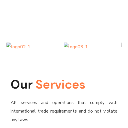
Our
Services
All services and operations that comply with
international trade requirements and do not violate
any laws.