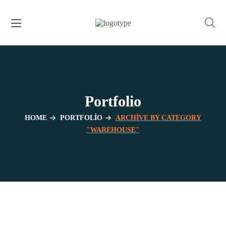
Portfolio
HOME
PORTFOLIO
ARCHIVE BY CATEGORY
"WAREHOUSE"