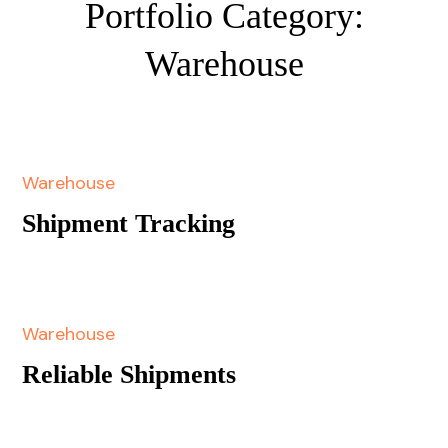
Portfolio Category:
Warehouse
Warehouse
Shipment Tracking
Warehouse
Reliable Shipments